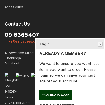
Accessories
Login
Contact Us
ALREADY A MEMBER?
09 6365407
We want to ensure you wont lose
mike@reloaders.co.nz
items you want to order. Please
login
so we can save your cart
12 Newsome Street
against your account.
Onehunga
Auckland
PROCEED TO LOGIN
NOT A MEMBER?
Please enter your email address
below so we can help you
recover your cart on your next