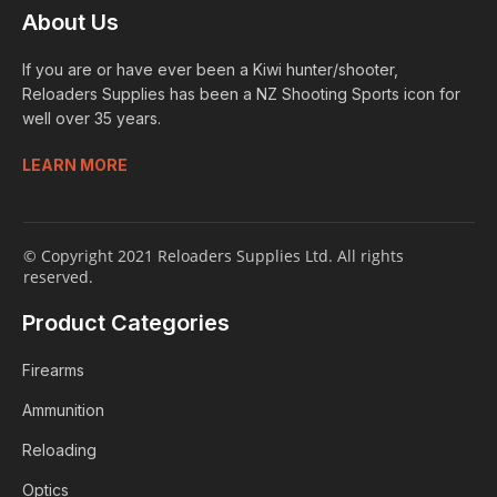
About Us
If you are or have ever been a Kiwi hunter/shooter,
Reloaders Supplies has been a NZ Shooting Sports icon for
well over 35 years.
LEARN MORE
© Copyright 2021 Reloaders Supplies Ltd. All rights
reserved.
Product Categories
Firearms
Ammunition
Reloading
Optics