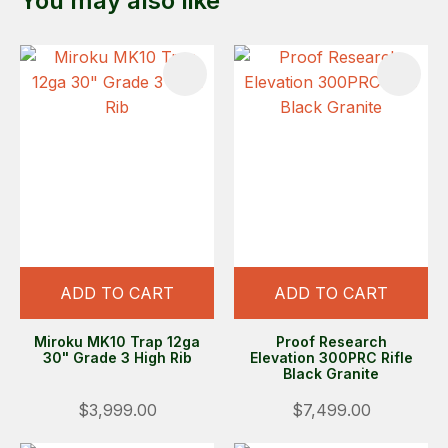
You may also like
ADD TO CART
ADD TO CART
Miroku MK10 Trap 12ga
Proof Research
30" Grade 3 High Rib
Elevation 300PRC Rifle
Black Granite
$3,999.00
$7,499.00