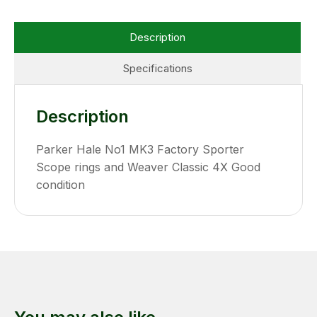
Description
Specifications
Description
Parker Hale No1 MK3 Factory Sporter
Scope rings and Weaver Classic 4X Good
condition