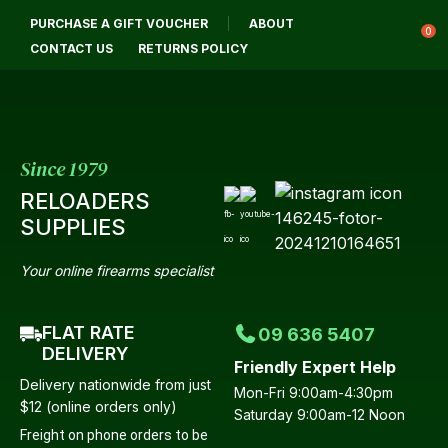
CLOSE
PURCHASE A GIFT VOUCHER
ABOUT
Login / Register
QUESTIONS?
0
CONTACT US
RETURNS POLICY
Your
Name
*
Since 1979
RELOADERS
Your
SUPPLIES
Email
*
Your online firearms specialist
FLAT RATE
09 636 5407
Your
DELIVERY
Friendly Expert Help
Question
*
Delivery nationwide from just
Mon-Fri 9:00am-4:30pm
$12 (online orders only)
Saturday 9:00am-12 Noon
Freight on phone orders to be