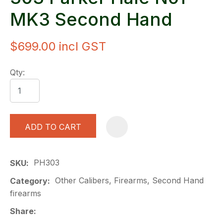
MK3 Second Hand
$699.00
incl GST
Qty:
ADD TO CART
A
PH303
SKU
Other Calibers, Firearms, Second Hand
Category
firearms
Share