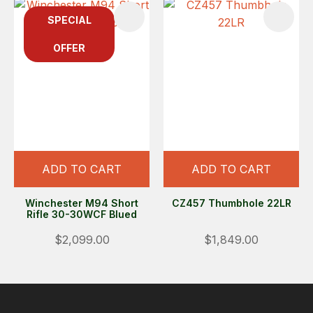
SPECIAL
OFFER
ADD TO CART
ADD TO CART
Winchester M94 Short
CZ457 Thumbhole 22LR
Rifle 30-30WCF Blued
$2,099.00
$1,849.00