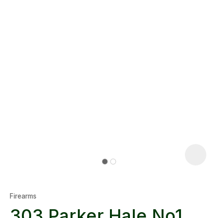
Firearms
303 Parker Hale No1