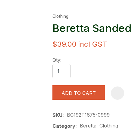
Clothing
Beretta Sanded
$39.00
incl GST
ASK US A
Qty:
QUESTION
ADD TO CART
BC192T1675-0999
SKU
Beretta, Clothing
Category