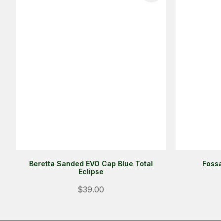
Beretta Sanded EVO Cap Blue Total
Fossa
Eclipse
$39.00