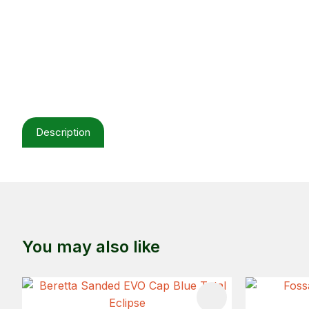
Description
You may also like
ADD TO FAVOURITES
ADD TO 