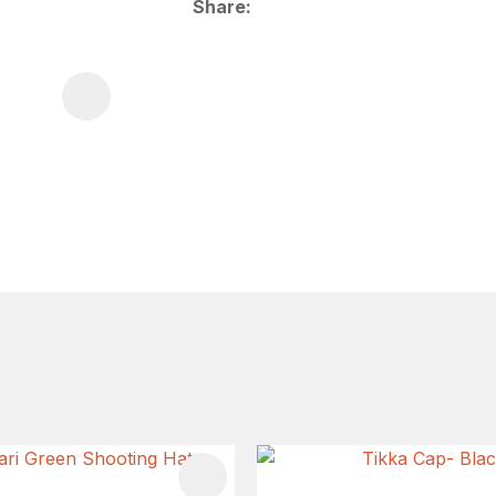
Share
FAVOURITES
ADD TO FAVOURITES