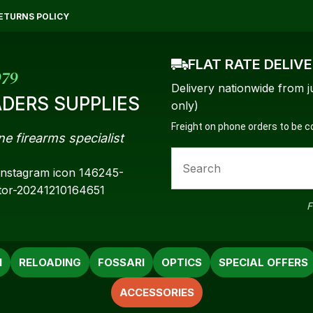
QUESTIONS?
CLOSE
ETURNS POLICY
Your
Your
FLAT RATE DELIV
Name
*
Email
*
979
Delivery nationwide from j
DERS SUPPLIES
only)
Freight on phone orders to be 
ne firearms specialist
Your
Question
*
F
N
RELOADING
FOSSARI
OPTICS
SPECIAL OFFERS
ACCESSORIES
a