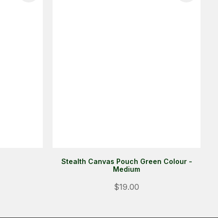
Stealth Canvas Pouch Green Colour -
Medium
$19.00