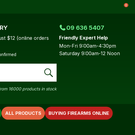
0
ERY
09 636 5407
Friendly Expert Help
ust $12 (online orders
Mon-Fri 9:00am-4:30pm
Saturday 9:00am-12 Noon
confirmed
rom 16000 products in stock
ALL PRODUCTS
BUYING FIREARMS ONLINE
In order to
ssist us in