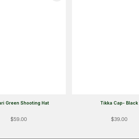
ri Green Shooting Hat
Tikka Cap- Black
$59.00
$39.00