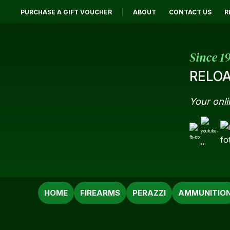
PURCHASE A GIFT VOUCHER
ABOUT
CONTACT US
R
Since 1
RELOA
Your onli
SEARCH
HOME
FIREARMS
PERAZZI
AMMUNITIO