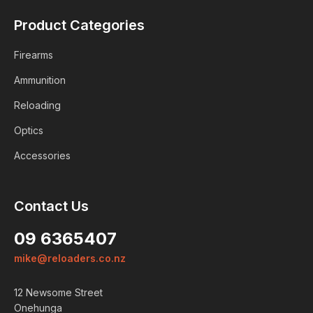
Product Categories
Firearms
Ammunition
Reloading
Optics
Accessories
Contact Us
09 6365407
mike@reloaders.co.nz
12 Newsome Street
Onehunga