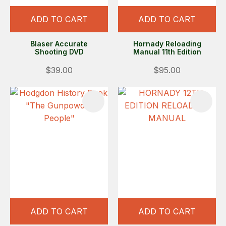
ADD TO CART
ADD TO CART
Blaser Accurate
Hornady Reloading
Shooting DVD
Manual 11th Edition
$39.00
$95.00
ADD TO CART
ADD TO CART