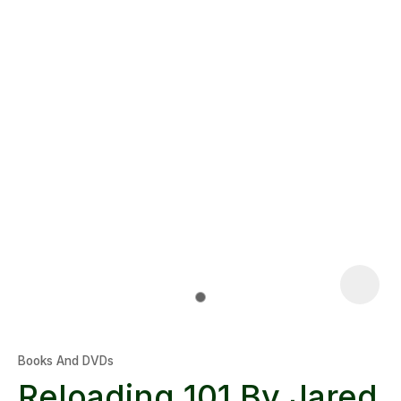
Books And DVDs
Reloading 101 By Jared