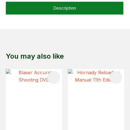
Description
You may also like