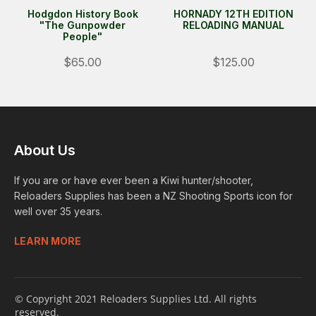
Hodgdon History Book
HORNADY 12TH EDITION
"The Gunpowder
RELOADING MANUAL
People"
$65.00
$125.00
About Us
If you are or have ever been a Kiwi hunter/shooter,
Reloaders Supplies has been a NZ Shooting Sports icon for
well over 35 years.
LEARN MORE
© Copyright 2021 Reloaders Supplies Ltd. All rights
reserved.