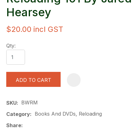
Hearsey
$20.00
incl GST
Qty:
ADD TO CART
A
BWRM
SKU
Books And DVDs, Reloading
Category
Share