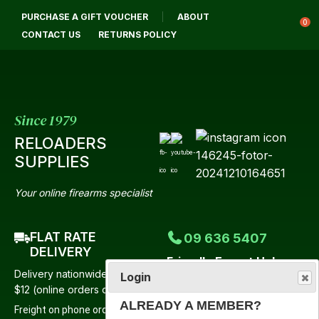
CLOSE
PURCHASE A GIFT VOUCHER
ABOUT
Login / Register
QUESTIONS?
0
CONTACT US
RETURNS POLICY
Your
Name
*
Since 1979
RELOADERS
Your
SUPPLIES
Email
*
Your online firearms specialist
FLAT RATE
09 636 5407
Your
DELIVERY
Friendly Expert Help
Question
*
Delivery nationwide from just
Login
Mon-Fri 9:00am-4:30pm
$12 (online orders only)
Saturday 9:00am-12 Noon
ALREADY A MEMBER?
Freight on phone orders to be