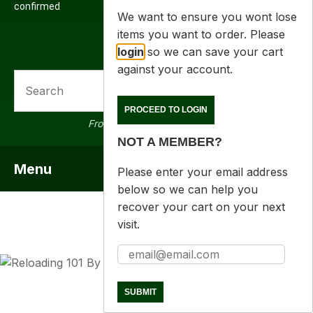
confirmed
We want to ensure you wont lose
items you want to order. Please
login
so we can save your cart
against your account.
SEARCH
a
PROCEED TO LOGIN
From 16000 products in stock
NOT A MEMBER?
Menu
SHOW MENU
Please enter your email address
below so we can help you
recover your cart on your next
visit.
ASK US A
QUESTION