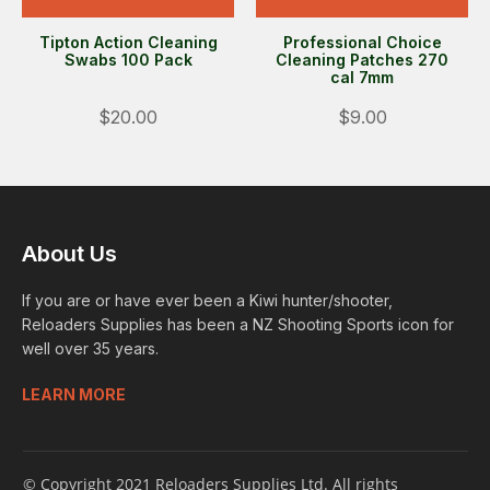
Tipton Action Cleaning
Professional Choice
Swabs 100 Pack
Cleaning Patches 270
cal 7mm
$20.00
$9.00
About Us
If you are or have ever been a Kiwi hunter/shooter,
Reloaders Supplies has been a NZ Shooting Sports icon for
well over 35 years.
LEARN MORE
© Copyright 2021 Reloaders Supplies Ltd. All rights