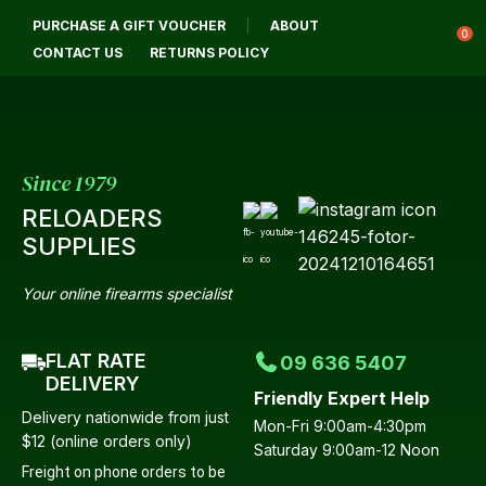
CLOSE
PURCHASE A GIFT VOUCHER
ABOUT
Login / Register
QUESTIONS?
0
CONTACT US
RETURNS POLICY
Your
Name
*
Since 1979
RELOADERS
Your
SUPPLIES
Email
*
Your online firearms specialist
FLAT RATE
09 636 5407
Your
DELIVERY
Friendly Expert Help
Question
*
Delivery nationwide from just
Mon-Fri 9:00am-4:30pm
$12 (online orders only)
Saturday 9:00am-12 Noon
Freight on phone orders to be