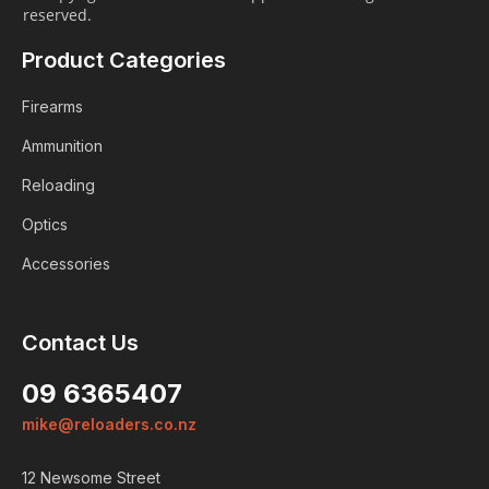
reserved.
Product Categories
Firearms
Ammunition
Reloading
Optics
Accessories
Contact Us
Login
09 6365407
ALREADY A MEMBER?
mike@reloaders.co.nz
We want to ensure you wont lose
items you want to order. Please
12 Newsome Street