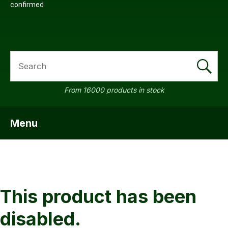
confirmed
SEARCH
a
From 16000 products in stock
Menu
SHOW MENU
ASK US A
QUESTION
This product has been
disabled.