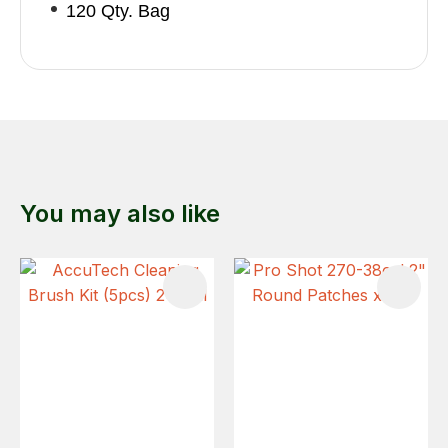
120 Qty. Bag
You may also like