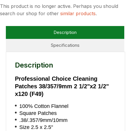
This product is no longer active. Perhaps you should
search our shop for other
similar products
.
Description
Specifications
Description
Professional Choice Cleaning
Patches 38/357/9mm 2 1/2"x2 1/2"
x120 (F49)
100% Cotton Flannel
Square Patches
.38/.357/9mm/10mm
Size 2.5 x 2.5"