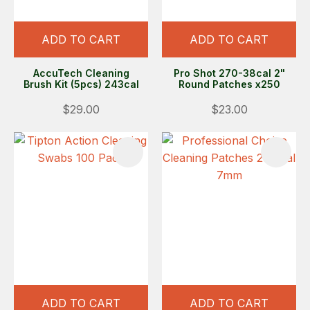
ADD TO CART
ADD TO CART
AccuTech Cleaning
Pro Shot 270-38cal 2"
Brush Kit (5pcs) 243cal
Round Patches x250
$29.00
$23.00
ADD TO CART
ADD TO CART