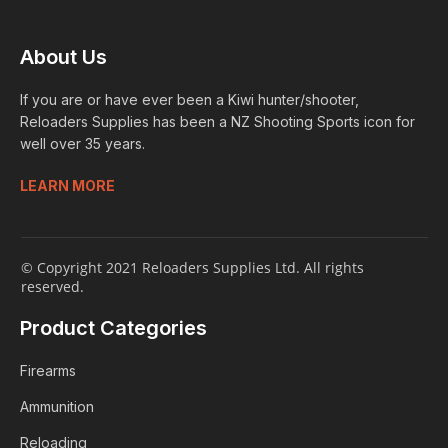
About Us
If you are or have ever been a Kiwi hunter/shooter,
Reloaders Supplies has been a NZ Shooting Sports icon for
well over 35 years.
LEARN MORE
© Copyright 2021 Reloaders Supplies Ltd. All rights
reserved.
Product Categories
Firearms
Ammunition
Reloading