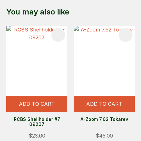
You may also like
ADD TO CART
ADD TO CART
RCBS Shellholder #7
A-Zoom 7.62 Tokarev
09207
$23.00
$45.00