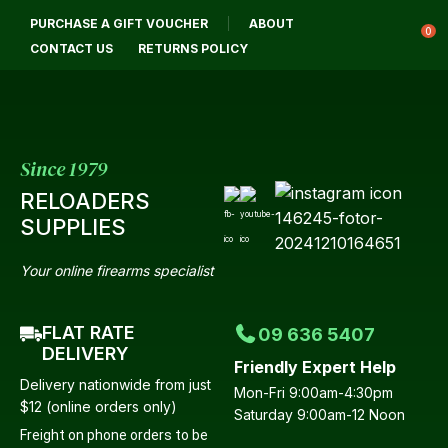
CLOSE
PURCHASE A GIFT VOUCHER
ABOUT
Login / Register
QUESTIONS?
0
CONTACT US
RETURNS POLICY
Your
Name
*
Since 1979
RELOADERS
Your
SUPPLIES
Email
*
Your online firearms specialist
FLAT RATE
09 636 5407
Your
DELIVERY
Friendly Expert Help
Question
*
Delivery nationwide from just
Mon-Fri 9:00am-4:30pm
$12 (online orders only)
Saturday 9:00am-12 Noon
Freight on phone orders to be