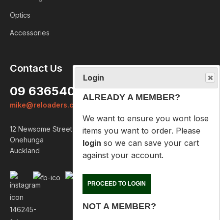
Optics
Accessories
Login
Contact Us
ALREADY A MEMBER?
09 6365407
We want to ensure you wont lose
mike@reloaders.co.nz
items you want to order. Please
login
so we can save your cart
12 Newsome Street
against your account.
Onehunga
Auckland
PROCEED TO LOGIN
NOT A MEMBER?
Please enter your email address