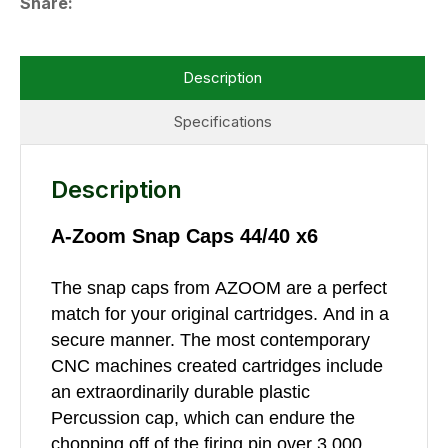
Share
Description
Specifications
Description
A-Zoom Snap Caps 44/40 x6
The snap caps from AZOOM are a perfect
match for your original cartridges. And in a
secure manner. The most contemporary
CNC machines created cartridges include
an extraordinarily durable plastic
Percussion cap, which can endure the
chopping off of the firing pin over 3,000