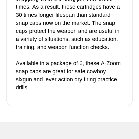
times. As a result, these cartridges have a
30 times longer lifespan than standard
snap caps now on the market. The snap
caps protect the weapon and are useful in
a variety of situations, such as education,
training, and weapon function checks.
Available in a package of 6, these A-Zoom
snap caps are great for safe cowboy
sixgun and lever action dry firing practice
drills.