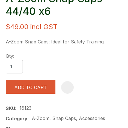
44/40 x6
$49.00
incl GST
A-Zoom Snap Caps: Ideal for Safety Training
Qty:
ADD TO CART
A
16123
SKU
A-Zoom, Snap Caps, Accessories
Category