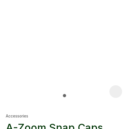
Accessories
A-Zoom Snap Caps