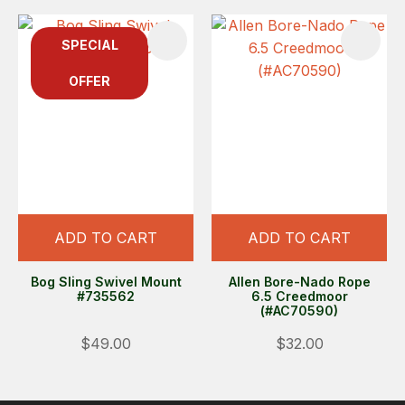
SPECIAL
OFFER
ADD TO CART
ADD TO CART
Bog Sling Swivel Mount
Allen Bore-Nado Rope
#735562
6.5 Creedmoor
(#AC70590)
$49.00
$32.00