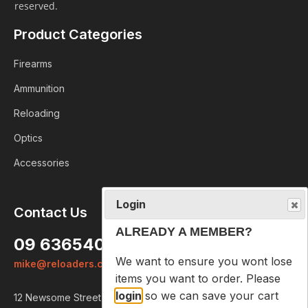
reserved.
Product Categories
Firearms
Ammunition
Reloading
Optics
Accessories
Login
Contact Us
ALREADY A MEMBER?
09 6365407
We want to ensure you wont lose
mike@reloaders.co.nz
items you want to order. Please
login
so we can save your cart
12 Newsome Street