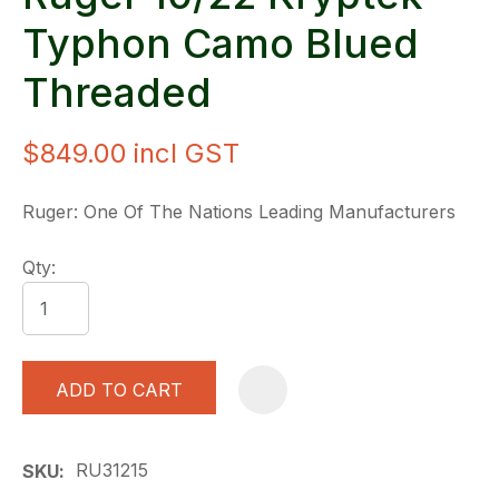
Typhon Camo Blued
Threaded
$849.00
incl GST
Ruger: One Of The Nations Leading Manufacturers
Qty:
ADD TO CART
A
RU31215
SKU