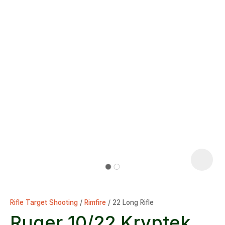
Rifle Target Shooting
Rimfire
22 Long Rifle
Ruger 10/22 Kryptek