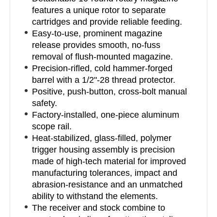
features a unique rotor to separate
cartridges and provide reliable feeding.
Easy-to-use, prominent magazine
release provides smooth, no-fuss
removal of flush-mounted magazine.
Precision-rifled, cold hammer-forged
barrel with a 1/2"-28 thread protector.
Positive, push-button, cross-bolt manual
safety.
Factory-installed, one-piece aluminum
scope rail.
Heat-stabilized, glass-filled, polymer
trigger housing assembly is precision
made of high-tech material for improved
manufacturing tolerances, impact and
abrasion-resistance and an unmatched
ability to withstand the elements.
The receiver and stock combine to