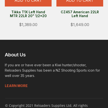
ADD TO CART
ADD TO CART
Tikka T1X Left Hand
CZ457 American 22LR
MTR 22LR 20" 1/2x20
Left Hand
$1,389.00
$1,649.00
About Us
If you are or have ever been a Kiwi hunter/shooter,
Reloaders Supplies has been a NZ Shooting Sports icon for
well over 35 years.
LEARN MORE
© Copyright 2021 Reloaders Supplies Ltd. All rights