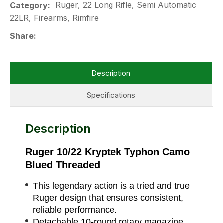
Ruger, 22 Long Rifle, Semi Automatic
Category
22LR, Firearms, Rimfire
Share
Description
Specifications
Description
Ruger 10/22 Kryptek Typhon Camo
Blued Threaded
This legendary action is a tried and true
Ruger design that ensures consistent,
reliable performance.
Detachable 10-round rotary magazine