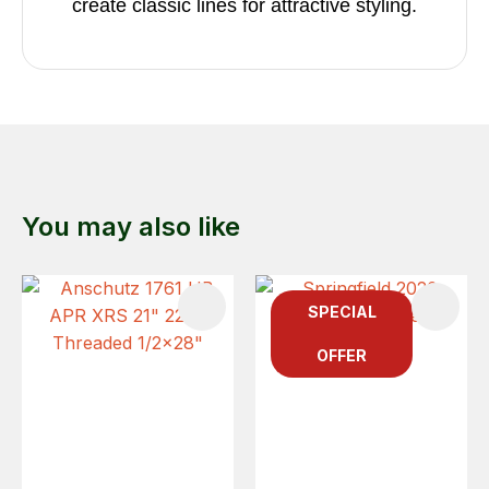
create classic lines for attractive styling.
You may also like
SPECIAL
OFFER