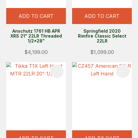
ADD TO CART
ADD TO CART
Anschutz 1761 HB APR
Springfield 2020
XRS 21" 22LR Threaded
Rimfire Classic Select
1/2x28"
22LR
$4,199.00
$1,099.00