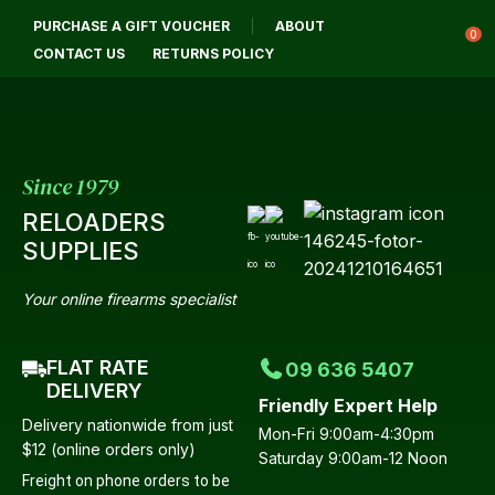
CLOSE
PURCHASE A GIFT VOUCHER
ABOUT
Login / Register
QUESTIONS?
0
CONTACT US
RETURNS POLICY
Your
Name
*
Since 1979
RELOADERS
Your
SUPPLIES
Email
*
Your online firearms specialist
FLAT RATE
09 636 5407
Your
DELIVERY
Friendly Expert Help
Question
*
Delivery nationwide from just
Mon-Fri 9:00am-4:30pm
$12 (online orders only)
Saturday 9:00am-12 Noon
Freight on phone orders to be