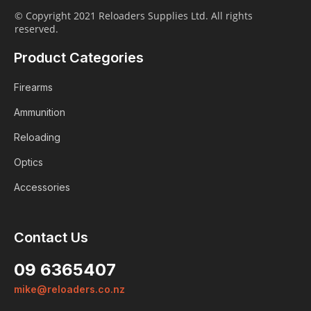
© Copyright 2021 Reloaders Supplies Ltd. All rights
reserved.
Product Categories
Firearms
Ammunition
Reloading
Optics
Accessories
Contact Us
09 6365407
mike@reloaders.co.nz