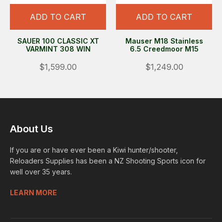
ADD TO CART
ADD TO CART
SAUER 100 CLASSIC XT
Mauser M18 Stainless
VARMINT 308 WIN
6.5 Creedmoor M15
$1,599.00
$1,249.00
About Us
If you are or have ever been a Kiwi hunter/shooter,
Reloaders Supplies has been a NZ Shooting Sports icon for
well over 35 years.
LEARN MORE