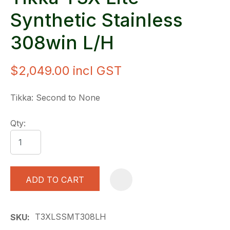
Synthetic Stainless
308win L/H
$2,049.00
incl GST
Tikka: Second to None
Qty:
ADD TO CART
A
T3XLSSMT308LH
SKU