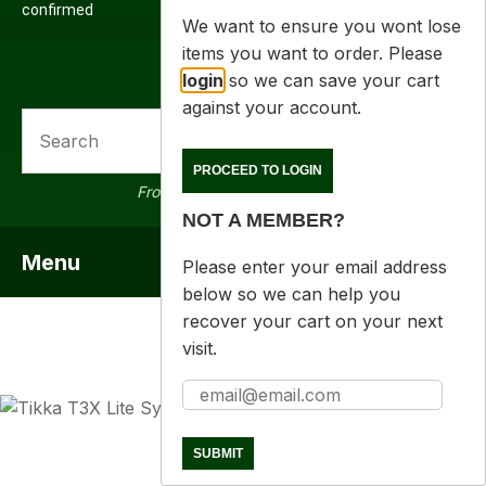
confirmed
We want to ensure you wont lose
items you want to order. Please
login
so we can save your cart
against your account.
SEARCH
a
PROCEED TO LOGIN
From 16000 products in stock
NOT A MEMBER?
Menu
SHOW MENU
Please enter your email address
below so we can help you
recover your cart on your next
visit.
ASK US A
QUESTION