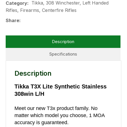
Tikka, 308 Winchester, Left Handed
Category
Rifles, Firearms, Centerfire Rifles
Share
Description
Specifications
Description
Tikka T3X Lite Synthetic Stainless
308win L/H
Meet our new T3x product family. No
matter which model you choose, 1 MOA
accuracy is guaranteed.