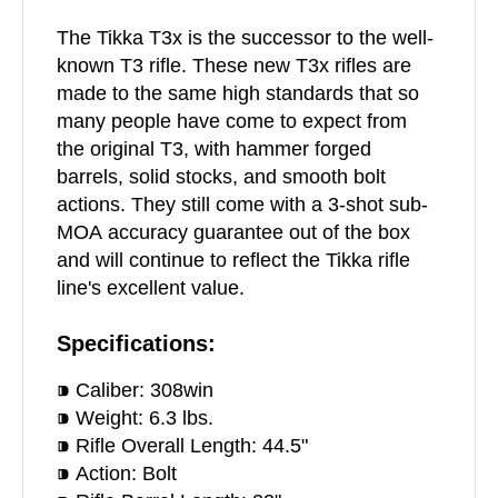
The Tikka T3x is the successor to the well-
known T3 rifle. These new T3x rifles are
made to the same high standards that so
many people have come to expect from
the original T3, with hammer forged
barrels, solid stocks, and smooth bolt
actions. They still come with a 3-shot sub-
MOA accuracy guarantee out of the box
and will continue to reflect the Tikka rifle
line's excellent value.
Specifications:
⁍ Caliber: 308win
⁍ Weight: 6.3 lbs.
⁍ Rifle Overall Length: 44.5"
⁍ Action: Bolt