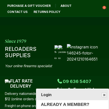
CLOSE
PURCHASE A GIFT VOUCHER
ABOUT
Login / Register
QUESTIONS?
0
CONTACT US
RETURNS POLICY
Your
Name
*
Since 1979
RELOADERS
Your
SUPPLIES
Email
*
Your online firearms specialist
FLAT RATE
09 636 5407
Your
DELIVERY
Friendly Expert Help
Question
*
Delivery nationwide from just
Login
Mon-Fri 9:00am-4:30pm
$12 (online orders only)
Saturday 9:00am-12 Noon
ALREADY A MEMBER?
Freight on phone orders to be