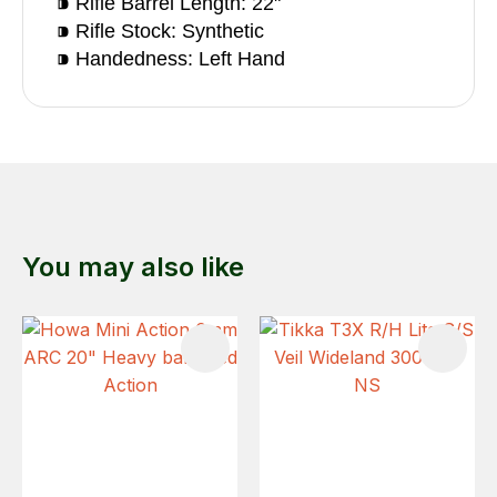
⁍ Rifle Barrel Length: 22"
⁍ Rifle Stock: Synthetic
⁍ Handedness: Left Hand
You may also like