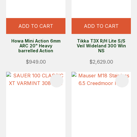
ADD TO CART
ADD TO CART
Howa Mini Action 6mm
Tikka T3X R/H Lite S/S
ARC 20" Heavy
Veil Wideland 300 Win
barrelled Action
NS
$949.00
$2,629.00