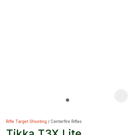
Rifle Target Shooting
Centerfire Rifles
Tikka T3X Lite