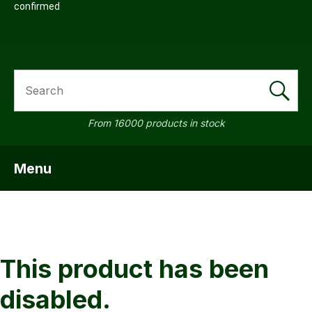
confirmed
SEARCH
a
From 16000 products in stock
Menu
SHOW MENU
ASK US A
QUESTION
This product has been
disabled.