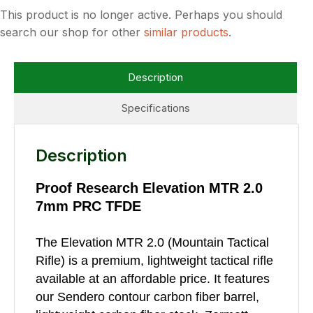
This product is no longer active. Perhaps you should
search our shop for other
similar products
.
Description
Specifications
Description
Proof Research Elevation MTR 2.0
7mm PRC TFDE
The Elevation MTR 2.0 (Mountain Tactical
Rifle) is a premium, lightweight tactical rifle
available at an affordable price. It features
our Sendero contour carbon fiber barrel,