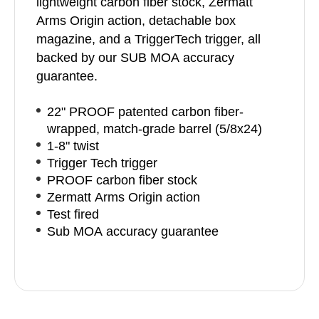
lightweight carbon fiber stock, Zermatt
Arms Origin action, detachable box
magazine, and a TriggerTech trigger, all
backed by our SUB MOA accuracy
guarantee.
22" PROOF patented carbon fiber-
wrapped, match-grade barrel (5/8x24)
1-8" twist
Trigger Tech trigger
PROOF carbon fiber stock
Zermatt Arms Origin action
Test fired
Sub MOA accuracy guarantee