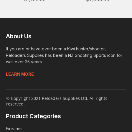
About Us
If you are or have ever been a Kiwi hunter/shooter,
Reloaders Supplies has been a NZ Shooting Sports icon for
well over 35 years.
LEARN MORE
© Copyright 2021 Reloaders Supplies Ltd. All rights
reserved.
Product Categories
Firearms