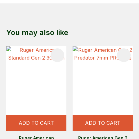
You may also like
ADD TO CART
ADD TO CART
Ruger American
Ruger American Gen 2