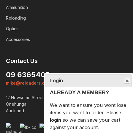
Ammunition
Reloading
Optics
Accessories
Login
Contact Us
ALREADY A MEMBER?
09 6365407
We want to ensure you wont lose
mike@reloaders.co.nz
items you want to order. Please
login
so we can save your cart
12 Newsome Street
against your account.
Onehunga
Auckland
PROCEED TO LOGIN