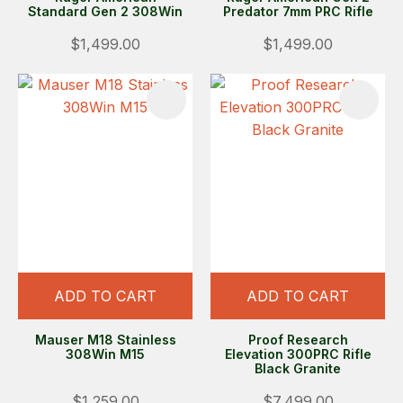
Standard Gen 2 308Win
Predator 7mm PRC Rifle
$1,499.00
$1,499.00
ADD TO CART
ADD TO CART
Mauser M18 Stainless
Proof Research
308Win M15
Elevation 300PRC Rifle
Black Granite
$1,259.00
$7,499.00