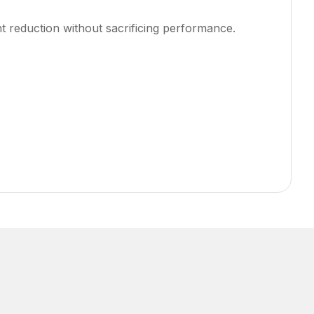
 reduction without sacrificing performance.