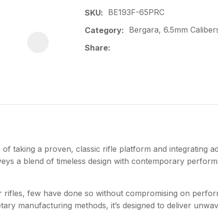
BE193F-65PRC
SKU
Bergara, 6.5mm Calibers,
Category
Share
f taking a proven, classic rifle platform and integrating 
onveys a blend of timeless design with contemporary perfor
er rifles, few have done so without compromising on perfor
etary manufacturing methods, it’s designed to deliver unw