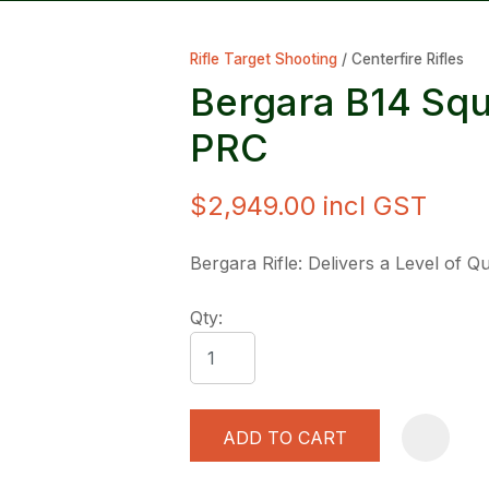
Rifle Target Shooting
Centerfire Rifles
Bergara B14 Sq
PRC
$2,949.00
incl GST
ASK US A
QUESTION
Bergara Rifle: Delivers a Level of 
Qty:
ADD TO CART