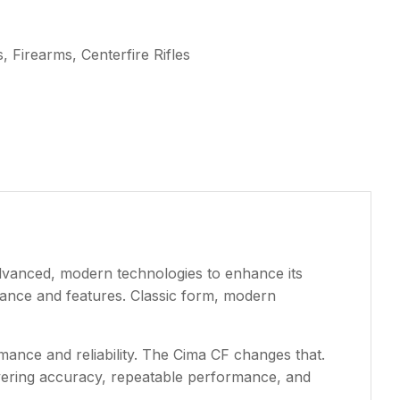
 Firearms, Centerfire Rifles
advanced, modern technologies to enhance its
mance and features. Classic form, modern
mance and reliability. The Cima CF changes that.
avering accuracy, repeatable performance, and