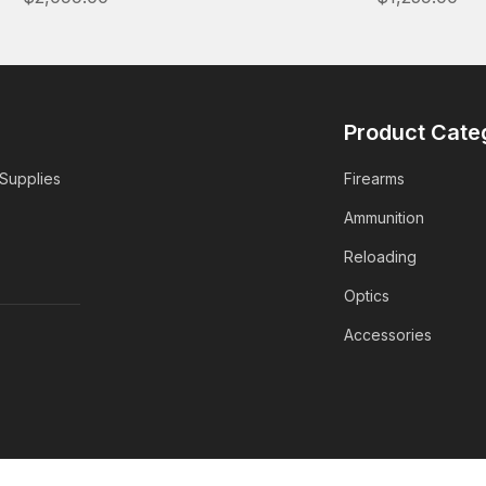
Product Cate
 Supplies
Firearms
Ammunition
Reloading
Optics
Accessories