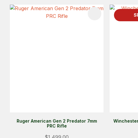
ADD TO FAVOURITES
ADD TO 
S
Ruger American Gen 2 Predator 7mm
Winchester
PRC Rifle
$1,499.00