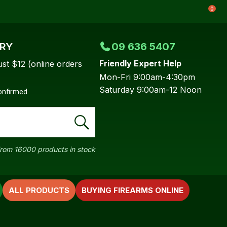
0
ERY
09 636 5407
Friendly Expert Help
ust $12 (online orders
Mon-Fri 9:00am-4:30pm
Saturday 9:00am-12 Noon
confirmed
rom 16000 products in stock
ALL PRODUCTS
BUYING FIREARMS ONLINE
In order to
ssist us in