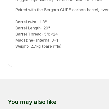
Paired with the Bergara CURE carbon barrel, ever
Barrel twist- 1-8"
Barrel Length- 20"
Barrel Thread- 5/8x24
Magazine- Internal 3+1
Weight- 2.7kg (bare rifle)
You may also like