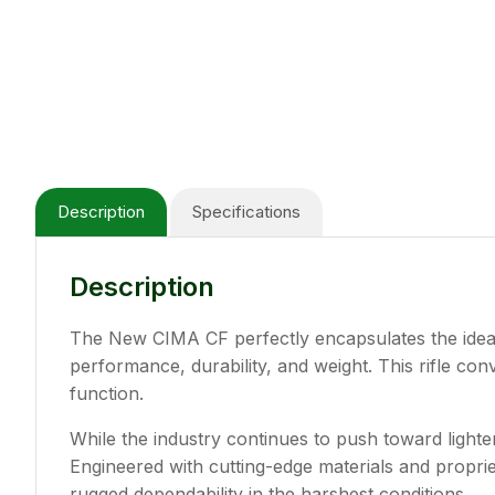
Description
Specifications
Description
The New CIMA CF perfectly encapsulates the idea o
performance, durability, and weight. This rifle c
function.
While the industry continues to push toward light
Engineered with cutting-edge materials and propri
rugged dependability in the harshest conditions.