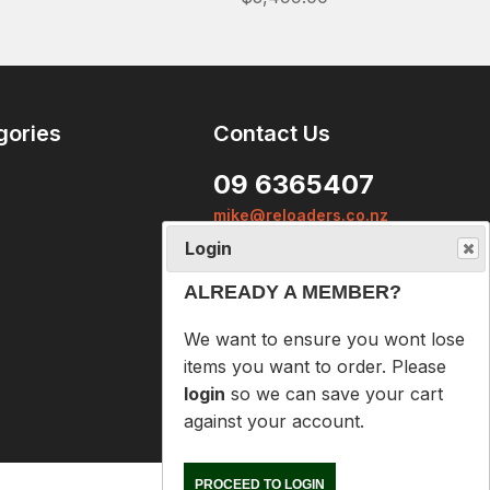
ALREADY A MEMBER?
We want to ensure you wont lose
items you want to order. Please
login
so we can save your cart
gories
Contact Us
against your account.
09 6365407
PROCEED TO LOGIN
mike@reloaders.co.nz
NOT A MEMBER?
12 Newsome Street
Onehunga
Please enter your email address
Auckland
below so we can help you
recover your cart on your next
visit.