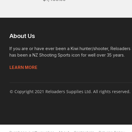
About Us
If you are or have ever been a Kiwi hunter/shooter, Reloaders
has been a NZ Shooting Sports icon for well over 35 years.
LEARN MORE
© Copyright 2021 Reloaders Supplies Ltd. All rights reserved.