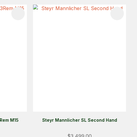
3Rem M15
Steyr Mannlicher SL Second Hand
Login
$3,499.00