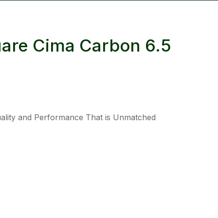
reducing
spam,
please
uare Cima Carbon 6.5
type the
characters
you see:
Quality and Performance That is Unmatched
ADD TO FAVOURITES