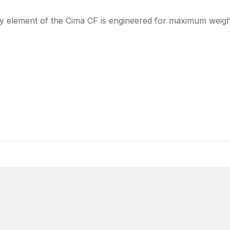
y element of the Cima CF is engineered for maximum weight