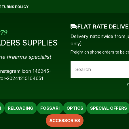
QUESTIONS?
CLOSE
ETURNS POLICY
Your
Your
FLAT RATE DELIV
Name
*
Email
*
979
Delivery nationwide from j
DERS SUPPLIES
only)
Freight on phone orders to be 
ne firearms specialist
Your
Question
*
F
N
RELOADING
FOSSARI
OPTICS
SPECIAL OFFERS
ACCESSORIES
a