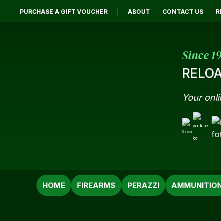
PURCHASE A GIFT VOUCHER
ABOUT
CONTACT US
R
Since 1
RELOA
Your onli
SEARCH
HOME
FIREARMS
PERAZZI
AMMUNITIO