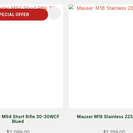
FAVOURITES
ADD TO FAVOURITES
PECIAL OFFER
 M94 Short Rifle 30-30WCF
Mauser M18 Stainless 22
Blued
$2,099.00
$1,259.00