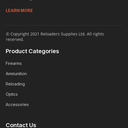
LEARN MORE
© Copyright 2021 Reloaders Supplies Ltd. All rights
reserved.
Product Categories
Firearms
Ammunition
Reloading
Optics
Accessories
Contact Us