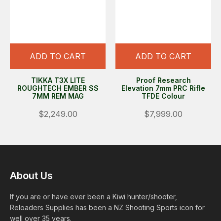
ADD TO CART
ADD TO CART
TIKKA T3X LITE
Proof Research
ROUGHTECH EMBER SS
Elevation 7mm PRC Rifle
7MM REM MAG
TFDE Colour
$2,249.00
$7,999.00
About Us
If you are or have ever been a Kiwi hunter/shooter,
Reloaders Supplies has been a NZ Shooting Sports icon for
well over 35 years.