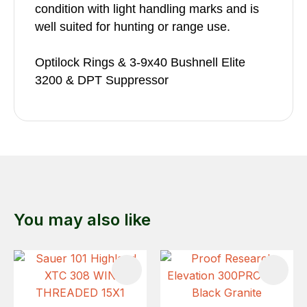
condition with light handling marks and is
well suited for hunting or range use.
Optilock Rings & 3-9x40 Bushnell Elite
3200 & DPT Suppressor
You may also like