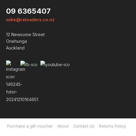
09 6365407
mike@reloaders.co.nz
12 Newsome Street
Onehunga
Auckland
Login
ALREADY A MEMBER?
Purchase a gift voucher
About
Contact Us
Returns Policy
We want to ensure you wont lose