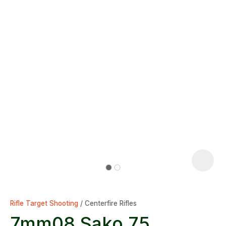
Rifle Target Shooting
Centerfire Rifles
7mm08 Sako 75