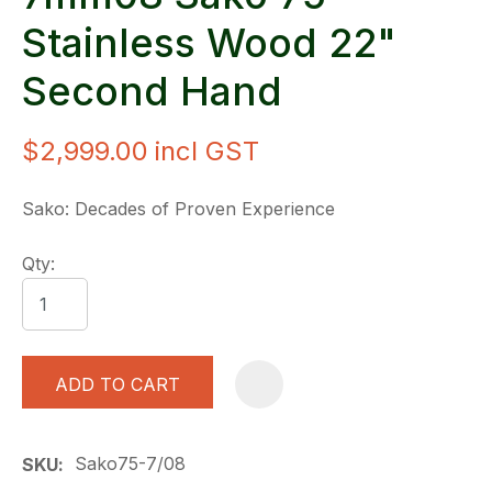
Stainless Wood 22"
Second Hand
$2,999.00
incl GST
Sako: Decades of Proven Experience
Qty:
ADD TO CART
A
Sako75-7/08
SKU