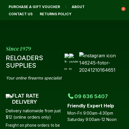
CLOSE
PURCHASE A GIFT VOUCHER
ABOUT
Login / Register
QUESTIONS?
0
CONTACT US
RETURNS POLICY
Your
Name
*
Since 1979
RELOADERS
Your
SUPPLIES
Email
*
Your online firearms specialist
FLAT RATE
09 636 5407
Your
DELIVERY
Friendly Expert Help
Question
*
Delivery nationwide from just
Mon-Fri 9:00am-4:30pm
$12 (online orders only)
Saturday 9:00am-12 Noon
Freight on phone orders to be