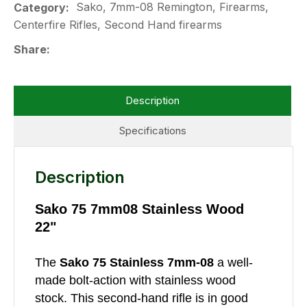
Sako, 7mm-08 Remington, Firearms,
Category
Centerfire Rifles, Second Hand firearms
Share
Description
Specifications
Description
Sako 75 7mm08 Stainless Wood
22"
The
Sako 75 Stainless 7mm-08
a well-
made bolt-action with stainless wood
stock. This second-hand rifle is in good