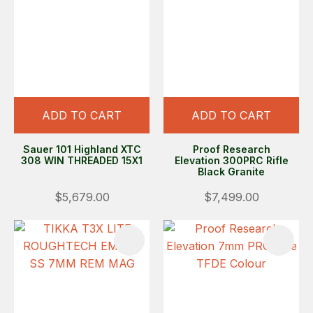
ADD TO CART
ADD TO CART
Sauer 101 Highland XTC
Proof Research
308 WIN THREADED 15X1
Elevation 300PRC Rifle
Black Granite
$5,679.00
$7,499.00