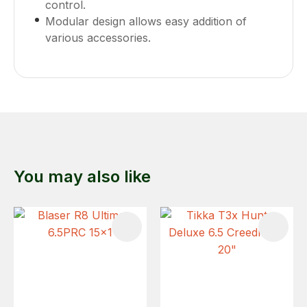
control.
Modular design allows easy addition of
various accessories.
You may also like