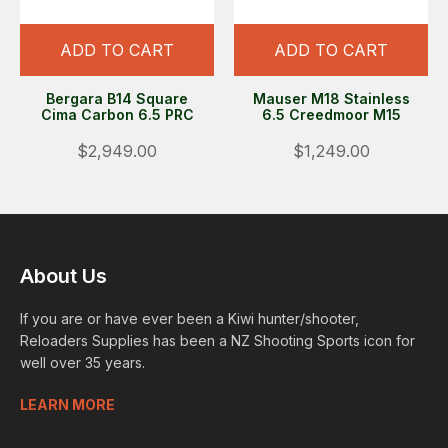
ADD TO CART
ADD TO CART
Bergara B14 Square
Mauser M18 Stainless
Cima Carbon 6.5 PRC
6.5 Creedmoor M15
$2,949.00
$1,249.00
About Us
If you are or have ever been a Kiwi hunter/shooter,
Reloaders Supplies has been a NZ Shooting Sports icon for
well over 35 years.
LEARN MORE