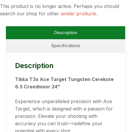
This product is no longer active. Perhaps you should
search our shop for other
similar products
.
Description
Specifications
Description
Tikka T3x Ace Target Tungsten Cerekote
6.5 Creedmoor 24"
Experience unparalleled precision with Ace
Target, which is designed with a passion for
precision. Elevate your shooting with
accuracy you can trust—redefine your
potential with every shot.