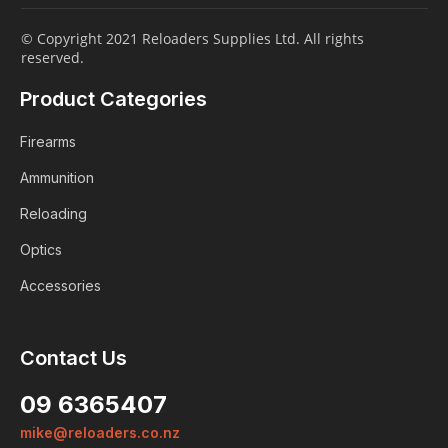
© Copyright 2021 Reloaders Supplies Ltd. All rights
reserved.
Product Categories
Firearms
Ammunition
Reloading
Optics
Accessories
Login
Contact Us
ALREADY A MEMBER?
09 6365407
We want to ensure you wont lose
mike@reloaders.co.nz