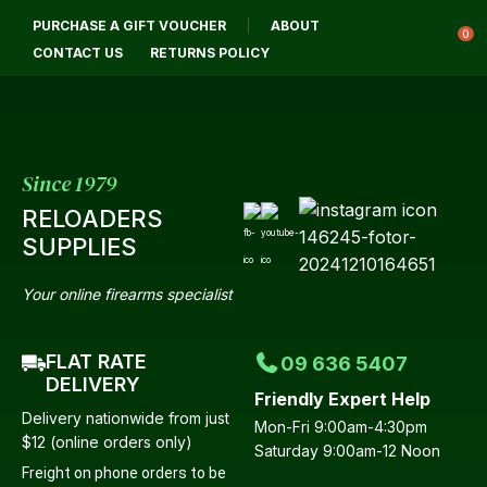
CLOSE
PURCHASE A GIFT VOUCHER
ABOUT
Login / Register
QUESTIONS?
0
CONTACT US
RETURNS POLICY
Your
Name
*
Since 1979
RELOADERS
Your
SUPPLIES
Email
*
Your online firearms specialist
FLAT RATE
09 636 5407
Your
DELIVERY
Friendly Expert Help
Question
*
Delivery nationwide from just
Mon-Fri 9:00am-4:30pm
$12 (online orders only)
Saturday 9:00am-12 Noon
Freight on phone orders to be