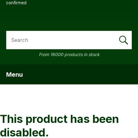
confirmed
SEARCH
a
From 16000 products in stock
Menu
SHOW MENU
ASK US A
QUESTION
This product has been
disabled.