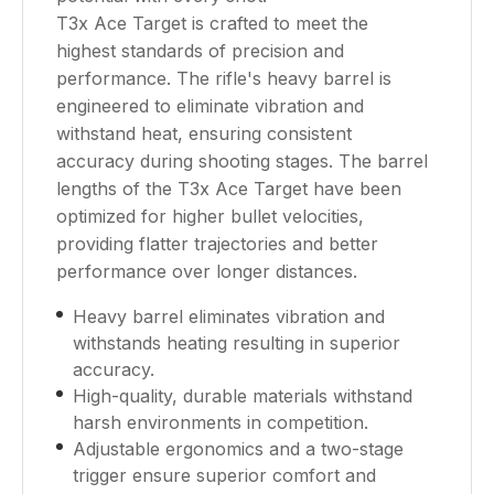
T3x Ace Target is crafted to meet the
highest standards of precision and
performance. The rifle's heavy barrel is
engineered to eliminate vibration and
withstand heat, ensuring consistent
accuracy during shooting stages. The barrel
lengths of the T3x Ace Target have been
optimized for higher bullet velocities,
providing flatter trajectories and better
performance over longer distances.
Heavy barrel eliminates vibration and
withstands heating resulting in superior
accuracy.
High-quality, durable materials withstand
harsh environments in competition.
Adjustable ergonomics and a two-stage
trigger ensure superior comfort and