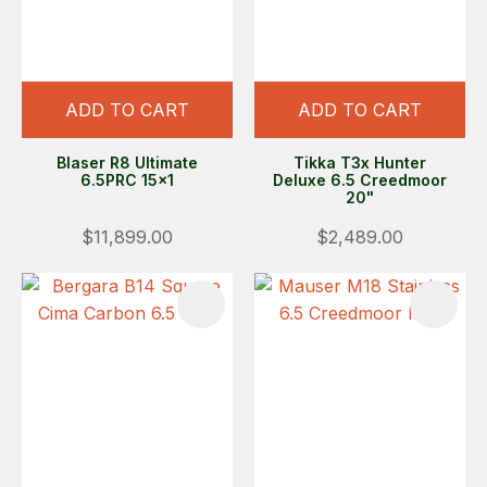
ADD TO CART
ADD TO CART
Blaser R8 Ultimate
Tikka T3x Hunter
6.5PRC 15x1
Deluxe 6.5 Creedmoor
20"
$11,899.00
$2,489.00