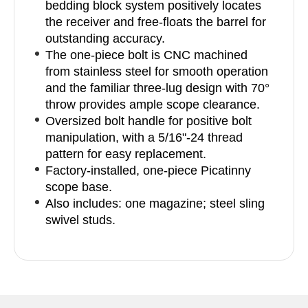
bedding block system positively locates
the receiver and free-floats the barrel for
outstanding accuracy.
The one-piece bolt is CNC machined
from stainless steel for smooth operation
and the familiar three-lug design with 70°
throw provides ample scope clearance.
Oversized bolt handle for positive bolt
manipulation, with a 5/16"-24 thread
pattern for easy replacement.
Factory-installed, one-piece Picatinny
scope base.
Also includes: one magazine; steel sling
swivel studs.