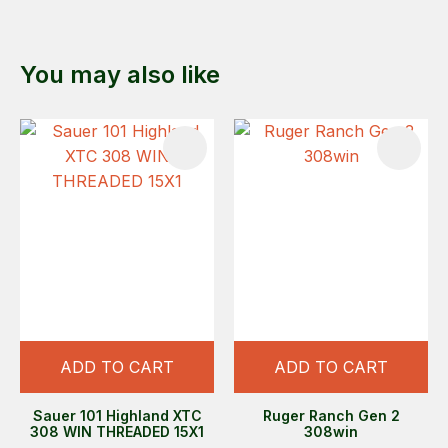
You may also like
ADD TO CART
ADD TO CART
Sauer 101 Highland XTC
Ruger Ranch Gen 2
308 WIN THREADED 15X1
308win