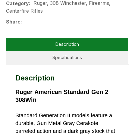
Ruger, 308 Winchester, Firearms,
Category
Centerfire Rifles
Share
Description
Specifications
Description
Ruger American Standard Gen 2
308Win
Standard Generation II models feature a
durable, Gun Metal Gray Cerakote
barreled action and a dark gray stock that