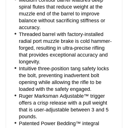
Medium contour barrel features deep
spiral flutes that reduce weight at the
muzzle end of the barrel to improve
balance without sacrificing stiffness or
accuracy.
Threaded barrel with factory-installed
radial port muzzle brake is cold hammer-
forged, resulting in ultra-precise rifling
that provides exceptional accuracy and
longevity.
Intuitive three-position tang safety locks
the bolt, preventing inadvertent bolt
opening while allowing the rifle to be
loaded with the safety engaged.
Ruger Marksman Adjustable™ trigger
offers a crisp release with a pull weight
that is user-adjustable between 3 and 5
pounds.
Patented Power Bedding™ integral