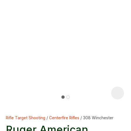
Rifle Target Shooting
Centerfire Rifles
308 Winchester
Ruger American