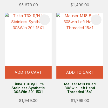
$5,679.00
$1,499.00
ADD TO CART
ADD TO CART
Tikka T3X R/H Lite
Mauser M18 Blued
Stainless Synthetic
308win Left Hand
308Win 20" 15X1
Threaded 15x1
$1,949.00
$1,799.00