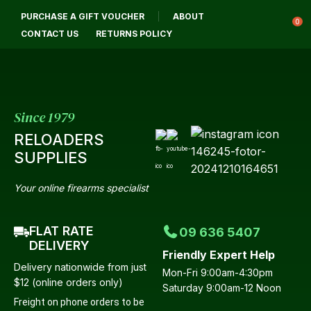
CLOSE
PURCHASE A GIFT VOUCHER
ABOUT
Login / Register
QUESTIONS?
0
CONTACT US
RETURNS POLICY
Your
Name
*
Since 1979
RELOADERS
Your
SUPPLIES
Email
*
Your online firearms specialist
FLAT RATE
09 636 5407
Your
DELIVERY
Friendly Expert Help
Question
*
Delivery nationwide from just
Mon-Fri 9:00am-4:30pm
$12 (online orders only)
Saturday 9:00am-12 Noon
Freight on phone orders to be