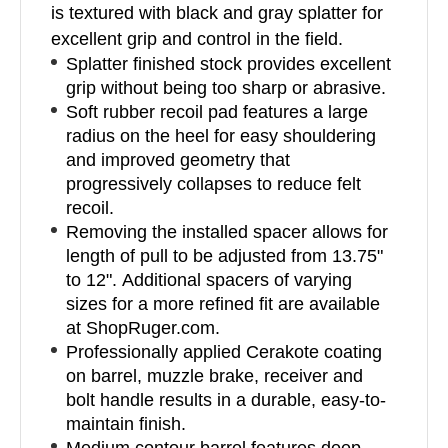
is textured with black and gray splatter for
excellent grip and control in the field.
Splatter finished stock provides excellent
grip without being too sharp or abrasive.
Soft rubber recoil pad features a large
radius on the heel for easy shouldering
and improved geometry that
progressively collapses to reduce felt
recoil.
Removing the installed spacer allows for
length of pull to be adjusted from 13.75"
to 12". Additional spacers of varying
sizes for a more refined fit are available
at ShopRuger.com.
Professionally applied Cerakote coating
on barrel, muzzle brake, receiver and
bolt handle results in a durable, easy-to-
maintain finish.