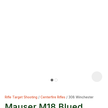
Rifle Target Shooting
Centerfire Rifles
308 Winchester
Mauser M18 Blued