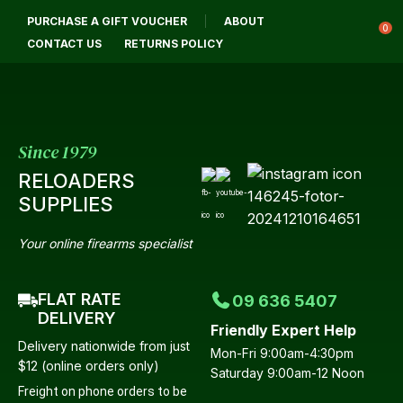
CLOSE
PURCHASE A GIFT VOUCHER
ABOUT
Login / Register
QUESTIONS?
0
CONTACT US
RETURNS POLICY
Your
Name
*
Since 1979
RELOADERS
Your
SUPPLIES
Email
*
Your online firearms specialist
FLAT RATE
09 636 5407
Your
DELIVERY
Friendly Expert Help
Question
*
Delivery nationwide from just
Mon-Fri 9:00am-4:30pm
$12 (online orders only)
Saturday 9:00am-12 Noon
Freight on phone orders to be