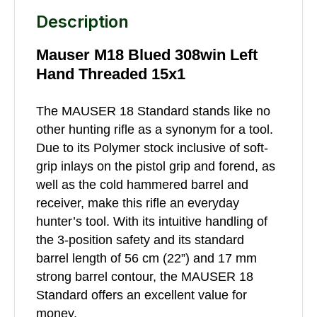
Description
Mauser M18 Blued 308win Left
Hand Threaded 15x1
The MAUSER 18 Standard stands like no
other hunting rifle as a synonym for a tool.
Due to its Polymer stock inclusive of soft-
grip inlays on the pistol grip and forend, as
well as the cold hammered barrel and
receiver, make this rifle an everyday
hunter’s tool. With its intuitive handling of
the 3-position safety and its standard
barrel length of 56 cm (22”) and 17 mm
strong barrel contour, the MAUSER 18
Standard offers an excellent value for
money.