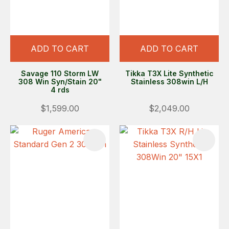
ADD TO CART
ADD TO CART
Savage 110 Storm LW
Tikka T3X Lite Synthetic
308 Win Syn/Stain 20"
Stainless 308win L/H
4 rds
$1,599.00
$2,049.00