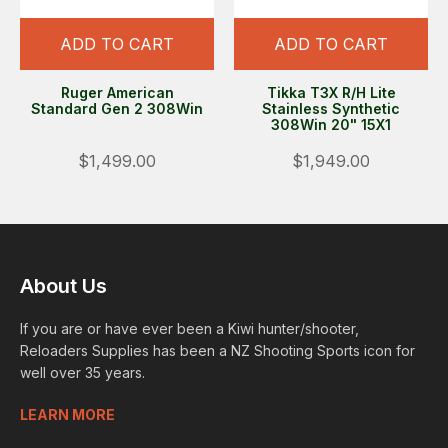
ADD TO CART
ADD TO CART
Ruger American
Tikka T3X R/H Lite
Standard Gen 2 308Win
Stainless Synthetic
308Win 20" 15X1
$1,499.00
$1,949.00
About Us
If you are or have ever been a Kiwi hunter/shooter,
Reloaders Supplies has been a NZ Shooting Sports icon for
well over 35 years.
LEARN MORE