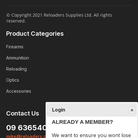
© Copyright 2021 Reloaders Supplies Ltd. All rights
reserved.
Product Categories
Firearms
Ammunition
Reloading
Optics
Accessories
Login
Contact Us
ALREADY A MEMBER?
09 6365407
We want to ensure you wont lose
mike@reloaders.co.nz