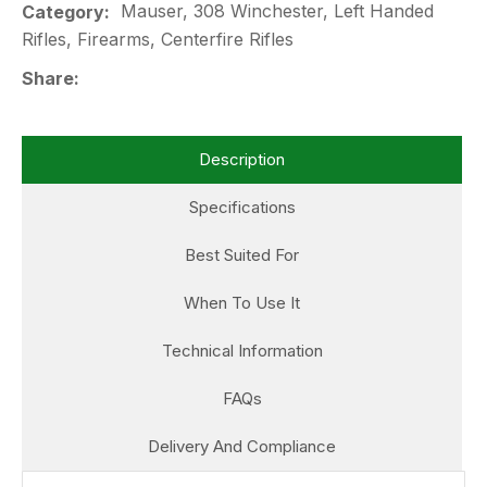
Mauser, 308 Winchester, Left Handed
Category
Rifles, Firearms, Centerfire Rifles
Share
Description
Specifications
Best Suited For
When To Use It
Technical Information
FAQs
Delivery And Compliance