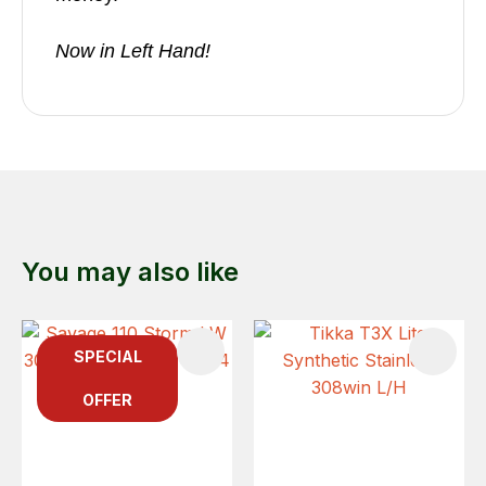
Now in Left Hand!
You may also like
SPECIAL
OFFER