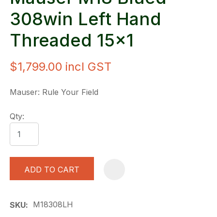
308win Left Hand
Threaded 15x1
$1,799.00
incl GST
Mauser: Rule Your Field
Qty:
ADD TO CART
A
M18308LH
SKU