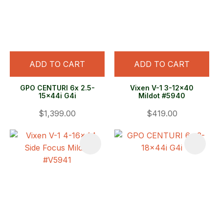
ADD TO CART
ADD TO CART
GPO CENTURI 6x 2.5-
Vixen V-1 3-12x40
15x44i G4i
Mildot #5940
$1,399.00
$419.00