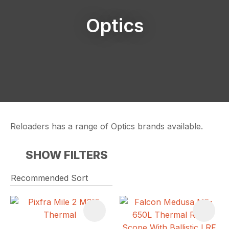
Optics
Reloaders has a range of Optics brands available.
SHOW FILTERS