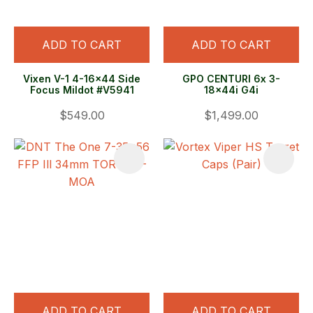
ADD TO CART
ADD TO CART
Vixen V-1 4-16x44 Side
GPO CENTURI 6x 3-
Focus Mildot #V5941
18x44i G4i
$549.00
$1,499.00
ADD TO CART
ADD TO CART