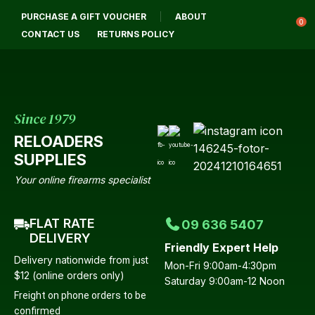
CLOSE
PURCHASE A GIFT VOUCHER
ABOUT
Login / Register
QUESTIONS?
0
CONTACT US
RETURNS POLICY
Your
Name
*
Since 1979
RELOADERS
Your
SUPPLIES
Email
*
Your online firearms specialist
FLAT RATE
09 636 5407
Your
DELIVERY
Friendly Expert Help
Question
*
Delivery nationwide from just
Mon-Fri 9:00am-4:30pm
$12 (online orders only)
Saturday 9:00am-12 Noon
Freight on phone orders to be
confirmed