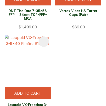
DNT The One 7-35x56
Vortex Viper HS Turret
FFP Ill 34mm TOR-FFP-
Caps (Pair)
MOA
$1,499.00
$89.00
ADD TO CART
Leupold VX-Freedom 3-