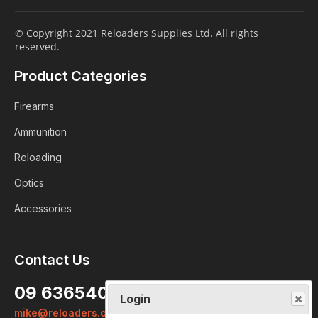
© Copyright 2021 Reloaders Supplies Ltd. All rights
reserved.
Product Categories
Firearms
Ammunition
Reloading
Optics
Accessories
Contact Us
Login
09 6365407
Already a member?
mike@reloaders.co.nz