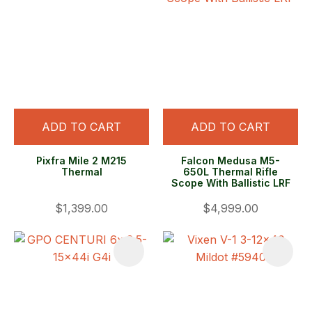
ADD TO CART
ADD TO CART
Pixfra Mile 2 M215
Falcon Medusa M5-
Thermal
650L Thermal Rifle
Scope With Ballistic LRF
$1,399.00
$4,999.00