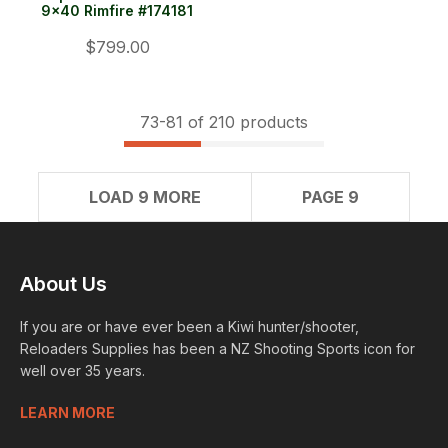
9x40 Rimfire #174181
$799.00
73-
81
of 210 products
LOAD 9 MORE
PAGE 9
About Us
If you are or have ever been a Kiwi hunter/shooter,
Reloaders Supplies has been a NZ Shooting Sports icon for
well over 35 years.
LEARN MORE