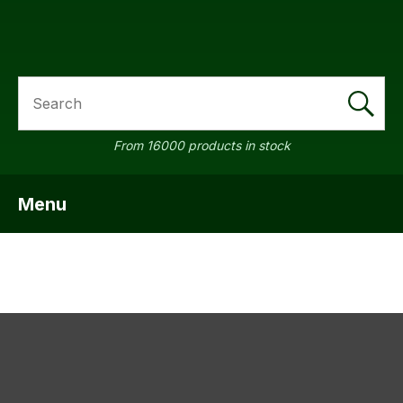
SEARCH
a
From 16000 products in stock
Menu
SHOW MENU
ASK US A
QUESTION