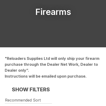
Firearms
"Reloaders Supplies Ltd will only ship your firearm
purchase through the Dealer Net Work, Dealer to
Dealer only”.
Instructions will be emailed upon purchase.
SHOW FILTERS