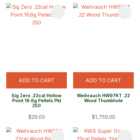
ADD TO CART
ADD TO CART
Sig Zero .22cal Hollow
Weihrauch HW97KT .22
Point 16.6g Pellets Pkt
Wood Thumbhole
250
$29.00
$1,759.00