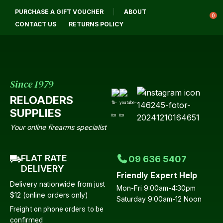
CLOSE
PURCHASE A GIFT VOUCHER
ABOUT
Login / Register
QUESTIONS?
0
CONTACT US
RETURNS POLICY
Your
Name
*
Since 1979
RELOADERS
Your
SUPPLIES
Email
*
Your online firearms specialist
FLAT RATE
09 636 5407
Your
DELIVERY
Friendly Expert Help
Question
*
Delivery nationwide from just
Mon-Fri 9:00am-4:30pm
$12 (online orders only)
Saturday 9:00am-12 Noon
Freight on phone orders to be
confirmed