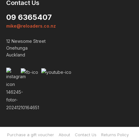
Contact Us
09 6365407
mike@reloaders.co.nz
12 Newsome Street
Onehunga
Auckland
Login
Already a member?
We want to ensure you wont
lose items you want to order.
Please
login
so we can save
your cart against your account.
PROCEED TO LOGIN
Purchase a gift voucher
About
Contact Us
Returns Policy