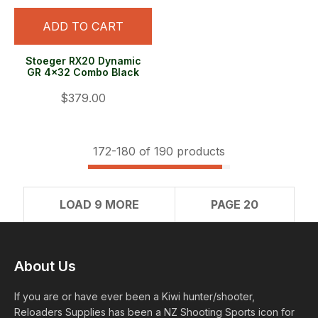
ADD TO CART
Stoeger RX20 Dynamic
GR 4x32 Combo Black
$379.00
172-
180
of 190 products
LOAD 9 MORE
PAGE 20
About Us
If you are or have ever been a Kiwi hunter/shooter,
Reloaders Supplies has been a NZ Shooting Sports icon for