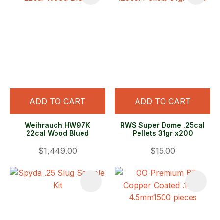
ADD TO CART
ADD TO CART
Weihrauch HW97K
RWS Super Dome .25cal
22cal Wood Blued
Pellets 31gr x200
$1,449.00
$15.00