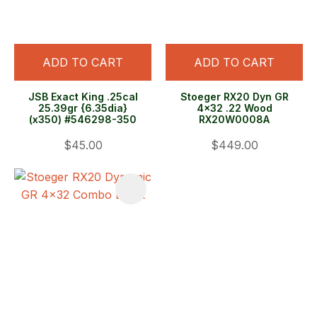
ADD TO CART
ADD TO CART
JSB Exact King .25cal
Stoeger RX20 Dyn GR
25.39gr {6.35dia}
4x32 .22 Wood
(x350) #546298-350
RX20W0008A
$45.00
$449.00