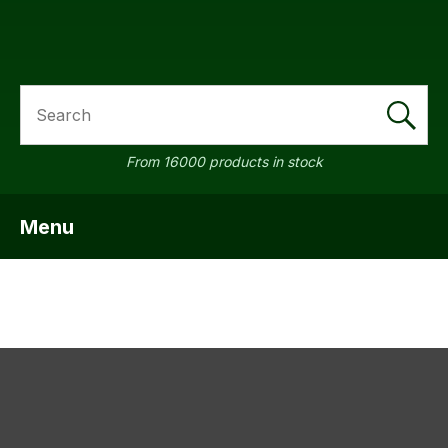
SEARCH
a
From 16000 products in stock
Menu
SHOW MENU
ASK US A
QUESTION