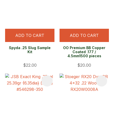
ADD TO CART
ADD TO CART
Spyda .25 Slug Sample
OO Premium BB Copper
Kit
Coated .177 /
4.5mm1500 pieces
$22.00
$20.00