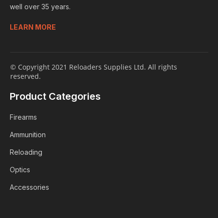
well over 35 years.
LEARN MORE
© Copyright 2021 Reloaders Supplies Ltd. All rights
reserved.
Product Categories
Firearms
Ammunition
Reloading
Optics
Accessories