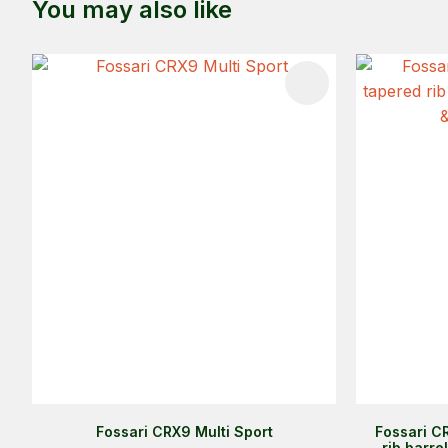
You may also like
ADD TO FAVOURITES
ADD TO 
Fossari CRX9 Multi Sport
Fossari C
rib barre