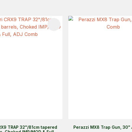
FAVOURITES
ADD TO FAVOURITES
RX9 TRAP 32"/81cm tapered
Perazzi MX8 Trap Gun, 30"
ls, Choked IMP/MOD & Full,