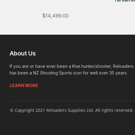
$14,499.00
About Us
If you are or have ever been a Kiwi hunter/shooter, Reloaders
has been a NZ Shooting Sports icon for well over 35 years.
LEARN MORE
© Copyright 2021 Reloaders Supplies Ltd. All rights reserved.