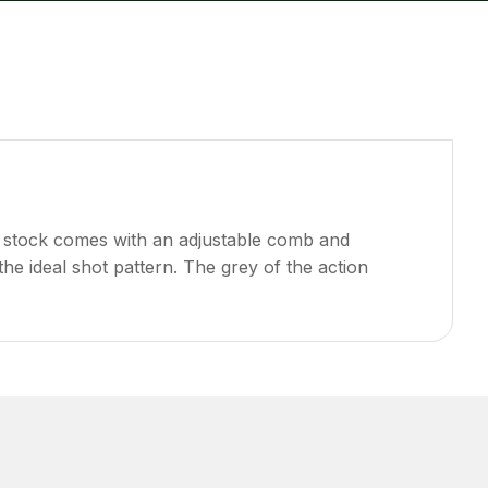
reducing
spam,
please
type the
characters
you see:
e stock comes with an adjustable comb and
the ideal shot pattern. The grey of the action