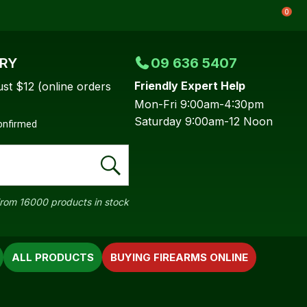
0
ERY
09 636 5407
Friendly Expert Help
ust $12 (online orders
Mon-Fri 9:00am-4:30pm
Saturday 9:00am-12 Noon
confirmed
rom 16000 products in stock
ALL PRODUCTS
BUYING FIREARMS ONLINE
In order to
ssist us in