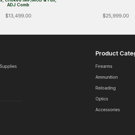
ADJ Comb
$13,499.00
$25,999.00
Product Cate
 Supplies
Firearms
Ammunition
Reloading
Optics
Accessories