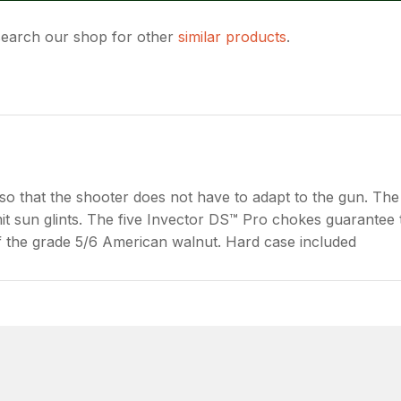
 search our shop for other
similar products
.
ASK US A
QUESTION
so that the shooter does not have to adapt to the gun. Th
limit sun glints. The five Invector DS™ Pro chokes guarantee 
 of the grade 5/6 American walnut. Hard case included