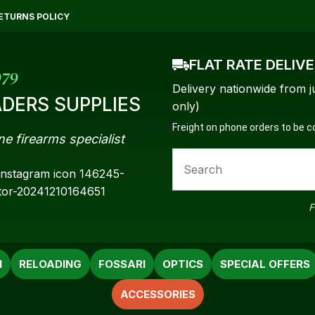
QUESTIONS?
CLOSE
ETURNS POLICY
Your
Your
FLAT RATE DELIV
Name
*
Email
*
979
Delivery nationwide from j
DERS SUPPLIES
only)
Freight on phone orders to be 
ne firearms specialist
Your
Question
*
F
N
RELOADING
FOSSARI
OPTICS
SPECIAL OFFERS
ACCESSORIES
a