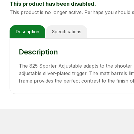
This product has been disabled.
This product is no longer active. Perhaps you should
Description
Specifications
Description
The 825 Sporter Adjustable adapts to the shooter 
adjustable silver-plated trigger. The matt barrels 
frame provides the perfect contrast to the finish