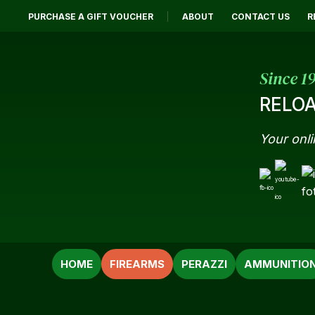
PURCHASE A GIFT VOUCHER
ABOUT
CONTACT US
R
Since 1
RELOA
Your onli
SEARCH
HOME
FIREARMS
PERAZZI
AMMUNITIO