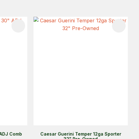
 ADJ Comb
Caesar Guerini Temper 12ga Sporter
32" Pre-Owned