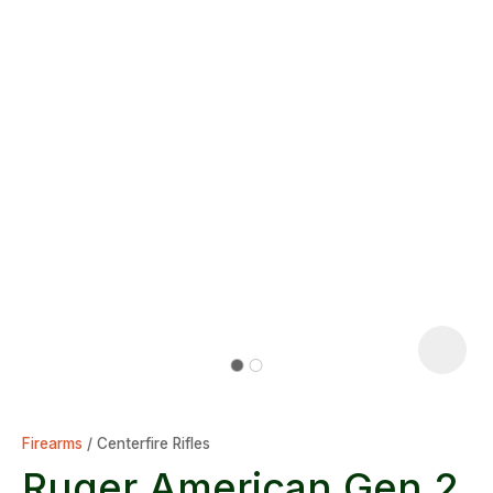
Firearms
Centerfire Rifles
Ruger American Gen 2