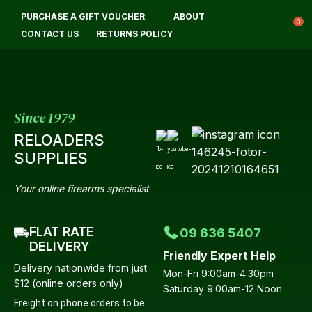
CLOSE
PURCHASE A GIFT VOUCHER
ABOUT
Login / Register
QUESTIONS?
0
CONTACT US
RETURNS POLICY
Your
Name
*
Since 1979
RELOADERS
Your
SUPPLIES
Email
*
Your online firearms specialist
FLAT RATE
09 636 5407
Your
DELIVERY
Friendly Expert Help
Question
*
Delivery nationwide from just
Mon-Fri 9:00am-4:30pm
$12 (online orders only)
Saturday 9:00am-12 Noon
Freight on phone orders to be