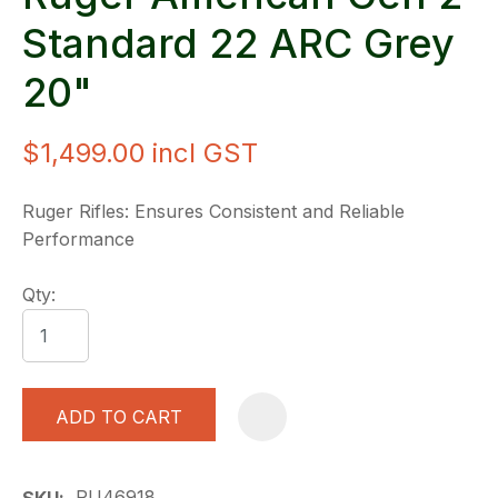
Standard 22 ARC Grey
20"
$1,499.00
incl GST
Ruger Rifles: Ensures Consistent and Reliable
Performance
Qty:
ADD TO CART
A
RU46918