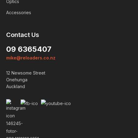
Optics
Accessories
Contact Us
09 6365407
mike@reloaders.co.nz
Login
12 Newsome Street
Onehunga
ALREADY A MEMBER?
Auckland
We want to ensure you wont lose
items you want to order. Please
login
so we can save your cart
against your account.