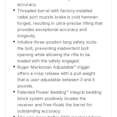
accuracy.
Threaded barrel with factory-installed
radial port muzzle brake is cold hammer-
forged, resulting in ultra-precise rifling that
provides exceptional accuracy and
longevity.
Intuitive three-position tang safety locks
the bolt, preventing inadvertent bolt
opening while allowing the rifle to be
loaded with the safety engaged.
Ruger Marksman Adjustable™ trigger
offers a crisp release with a pull weight
that is user-adjustable between 3 and 5
pounds.
Patented Power Bedding™ integral bedding
block system positively locates the
receiver and free-floats the barrel for
outstanding accuracy.