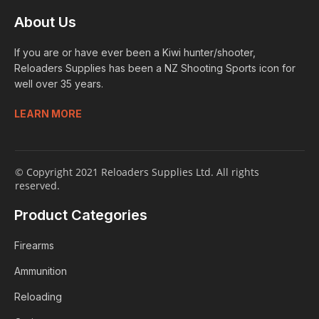
About Us
If you are or have ever been a Kiwi hunter/shooter,
Reloaders Supplies has been a NZ Shooting Sports icon for
well over 35 years.
LEARN MORE
© Copyright 2021 Reloaders Supplies Ltd. All rights
reserved.
Product Categories
Firearms
Ammunition
Reloading