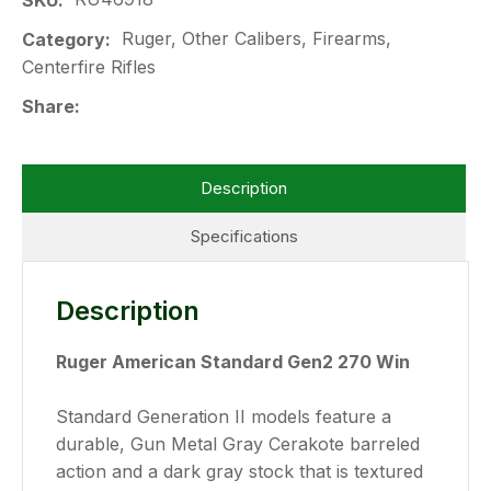
SKU
Ruger, Other Calibers, Firearms,
Category
Centerfire Rifles
Share
Description
Specifications
Description
Ruger American Standard Gen2 270 Win
Standard Generation II models feature a
durable, Gun Metal Gray Cerakote barreled
action and a dark gray stock that is textured