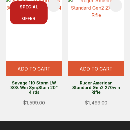
SPECIAL
OFFER
ADD TO CART
ADD TO CART
Savage 110 Storm LW
Ruger American
308 Win Syn/Stain 20"
Standard Gen2 270win
4 rds
Rifle
$1,599.00
$1,499.00