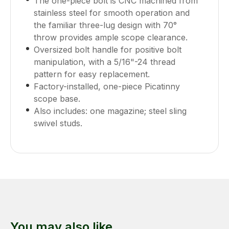
The one-piece bolt is CNC machined from
stainless steel for smooth operation and
the familiar three-lug design with 70°
throw provides ample scope clearance.
Oversized bolt handle for positive bolt
manipulation, with a 5/16"-24 thread
pattern for easy replacement.
Factory-installed, one-piece Picatinny
scope base.
Also includes: one magazine; steel sling
swivel studs.
You may also like