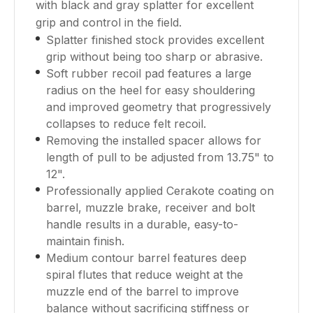
with black and gray splatter for excellent
grip and control in the field.
Splatter finished stock provides excellent
grip without being too sharp or abrasive.
Soft rubber recoil pad features a large
radius on the heel for easy shouldering
and improved geometry that progressively
collapses to reduce felt recoil.
Removing the installed spacer allows for
length of pull to be adjusted from 13.75" to
12".
Professionally applied Cerakote coating on
barrel, muzzle brake, receiver and bolt
handle results in a durable, easy-to-
maintain finish.
Medium contour barrel features deep
spiral flutes that reduce weight at the
muzzle end of the barrel to improve
balance without sacrificing stiffness or