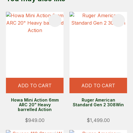
ADD TO CART
ADD TO CART
Howa Mini Action 6mm
Ruger American
ARC 20" Heavy
Standard Gen 2 308Win
barrelled Action
$949.00
$1,499.00