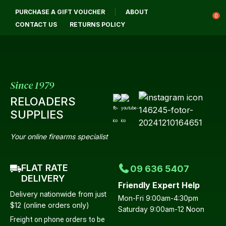
CLOSE
PURCHASE A GIFT VOUCHER
ABOUT
Login / Register
QUESTIONS?
0
CONTACT US
RETURNS POLICY
Your
Name
*
Since 1979
RELOADERS
Your
SUPPLIES
Email
*
Your online firearms specialist
FLAT RATE
09 636 5407
Your
DELIVERY
Friendly Expert Help
Question
*
Delivery nationwide from just
Mon-Fri 9:00am-4:30pm
$12 (online orders only)
Saturday 9:00am-12 Noon
Freight on phone orders to be