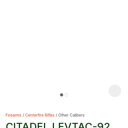
Firearms
Centerfire Rifles
Other Calibers
CITADEL LEVTAC-92