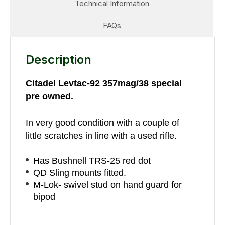
Technical Information
FAQs
Description
Citadel Levtac-92 357mag/38 special
pre owned.
In very good condition with a couple of
little scratches in line with a used rifle.
Has Bushnell TRS-25 red dot
QD Sling mounts fitted.
M-Lok- swivel stud on hand guard for
bipod