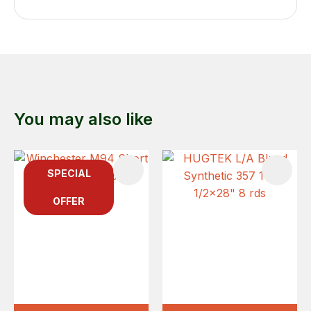
You may also like
SPECIAL
OFFER