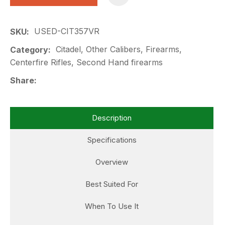
USED-CIT357VR
SKU
Citadel, Other Calibers, Firearms,
Category
Centerfire Rifles, Second Hand firearms
Share
Description
Specifications
Overview
Best Suited For
When To Use It