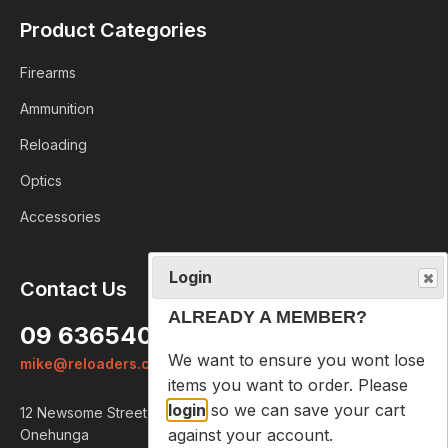
Product Categories
Firearms
Ammunition
Reloading
Optics
Accessories
Login
Contact Us
ALREADY A MEMBER?
09 6365407
We want to ensure you wont lose
mike@reloaders.co.nz
items you want to order. Please
login
so we can save your cart
12 Newsome Street
against your account.
Onehunga