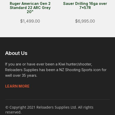
Ruger American Gen 2
Sauer Drilling 16ga over
Standard 22 ARC Grey
7x57R
20"
$1,499.00
$6,995.00
About Us
If you are or have ever been a Kiwi hunter/shooter,
Reloaders Supplies has been a NZ Shooting Sports icon for
well over 35 years.
LEARN MORE
© Copyright 2021 Reloaders Supplies Ltd. All rights
reserved.