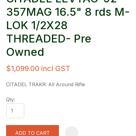
357MAG 16.5" 8 rds M-
LOK 1/2X28
THREADED- Pre
Owned
$1,099.00
incl GST
CITADEL TRAKR: All Around Rifle
Qty:
ADD TO CART
A