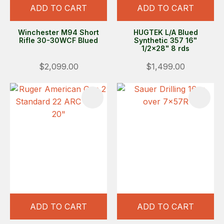
ADD TO CART
ADD TO CART
Winchester M94 Short
HUGTEK L/A Blued
Rifle 30-30WCF Blued
Synthetic 357 16"
1/2x28" 8 rds
$2,099.00
$1,499.00
ADD TO CART
ADD TO CART