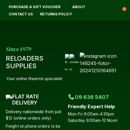
CLOSE
PURCHASE A GIFT VOUCHER
ABOUT
Login / Register
QUESTIONS?
0
CONTACT US
RETURNS POLICY
Your
Name
*
Since 1979
RELOADERS
Your
SUPPLIES
Email
*
Your online firearms specialist
FLAT RATE
09 636 5407
Your
DELIVERY
Friendly Expert Help
Question
*
Delivery nationwide from just
Mon-Fri 9:00am-4:30pm
$12 (online orders only)
Saturday 9:00am-12 Noon
Freight on phone orders to be