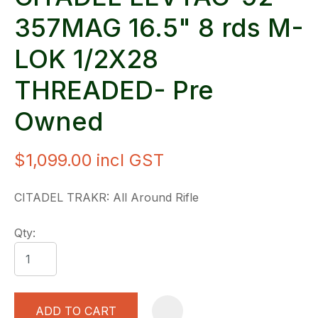
357MAG 16.5" 8 rds M-
LOK 1/2X28
THREADED- Pre
Owned
$1,099.00
incl GST
CITADEL TRAKR: All Around Rifle
Qty:
ADD TO CART
A