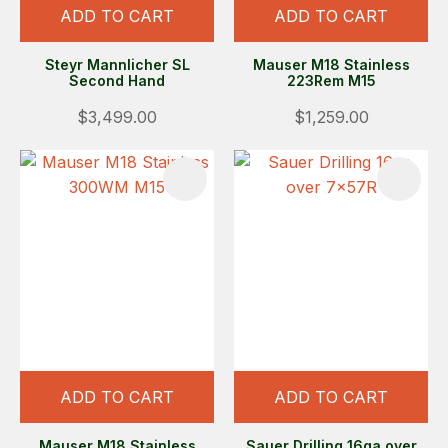
ADD TO CART
ADD TO CART
Steyr Mannlicher SL
Mauser M18 Stainless
Second Hand
223Rem M15
$3,499.00
$1,259.00
ADD TO CART
ADD TO CART
Mauser M18 Stainless
Sauer Drilling 16ga over