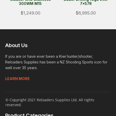
300WM M15
7x57R
$1,249.00
$6,995.00
About Us
If you are or have ever been a Kiwi hunter/shooter,
Reloaders Supplies has been a NZ Shooting Sports icon for
well over 35 years.
LEARN MORE
© Copyright 2021 Reloaders Supplies Ltd. All rights
reserved.
Product Categories