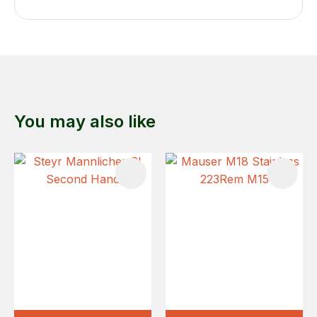
You may also like