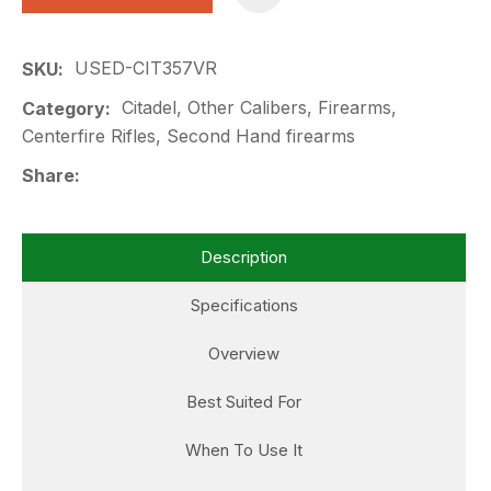
USED-CIT357VR
SKU
Citadel, Other Calibers, Firearms,
Category
Centerfire Rifles, Second Hand firearms
Share
Description
Specifications
Overview
Best Suited For
When To Use It