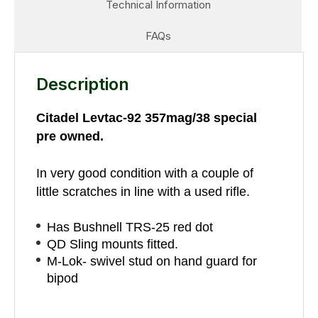
Technical Information
FAQs
Description
Citadel Levtac-92 357mag/38 special
pre owned.
In very good condition with a couple of
little scratches in line with a used rifle.
Has Bushnell TRS-25 red dot
QD Sling mounts fitted.
M-Lok- swivel stud on hand guard for
bipod