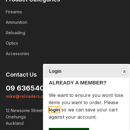
Firearms
Ammunition
Reloading
Optics
Accessories
Login
Contact Us
ALREADY A MEMBER?
09 6365407
We want to ensure you wont lose
mike@reloaders.co.nz
items you want to order. Please
login
so we can save your cart
12 Newsome Street
against your account.
Onehunga
Auckland