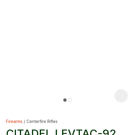
Firearms
Centerfire Rifles
CITADEL LEVTAC-92